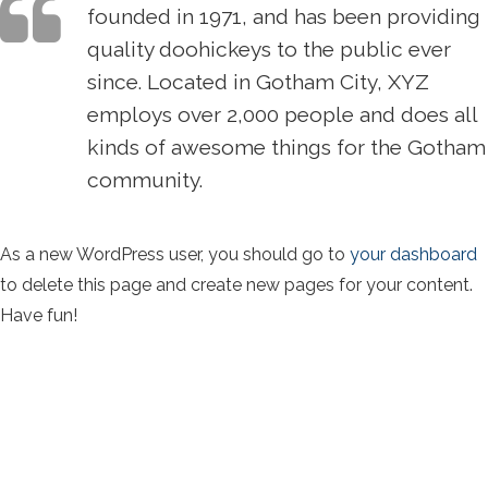
founded in 1971, and has been providing
quality doohickeys to the public ever
since. Located in Gotham City, XYZ
employs over 2,000 people and does all
kinds of awesome things for the Gotham
community.
As a new WordPress user, you should go to
your dashboard
to delete this page and create new pages for your content.
Have fun!