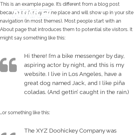
This is an example page. It’s different from a blog post
because it will stay in one place and will show up in your site
navigation (in most themes). Most people start with an
About page that introduces them to potential site visitors. It
might say something like this:
Hi there! I’m a bike messenger by day,
aspiring actor by night, and this is my
website. I live in Los Angeles, have a
great dog named Jack, and I like piña
coladas. (And gettin’ caught in the rain.)
…or something like this:
The XYZ Doohickey Company was